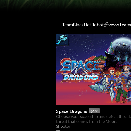
TeamBlackHatRobot
www.teamr
Space Dragons
$6.90
Choose your spaceship and defeat the ali
threat that comes from the Moon.
Shooter