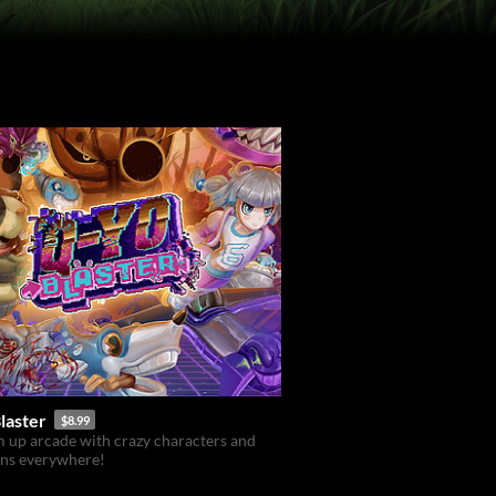
laster
$8.99
 up arcade with crazy characters and
ons everywhere!