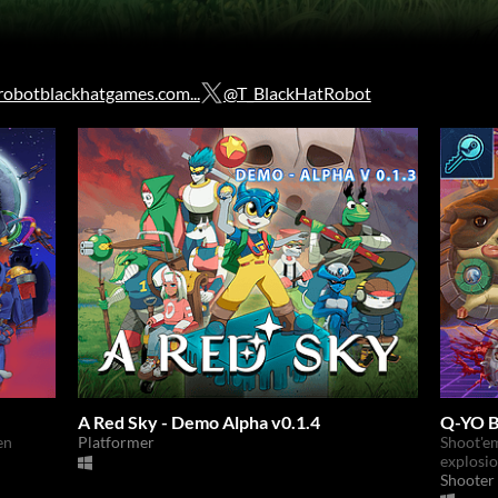
obotblackhatgames.com...
@T_BlackHatRobot
A Red Sky - Demo Alpha v0.1.4
Q-YO B
en
Platformer
Shoot'em
explosi
Shooter