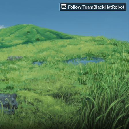
Follow TeamBlackHatRobot