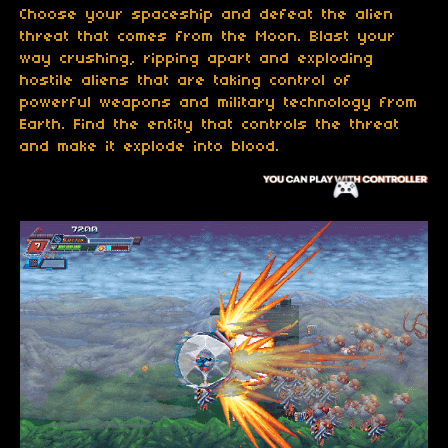
Choose your spaceship and defeat the alien
threat that comes from the Moon. Blast your
way crushing, ripping apart and exploding
hostile aliens that are taking control of
powerful weapons and military technology from
Earth. Find the entity that controls the threat
and make it explode into blood.