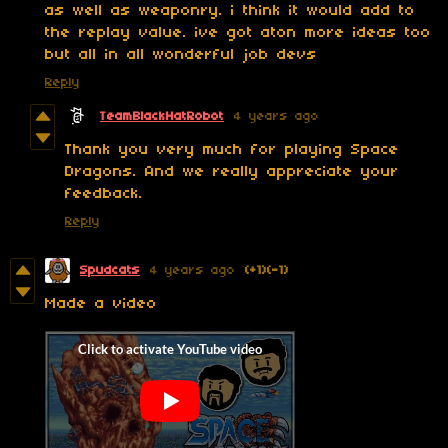
as well as weaponry. i think it would add to
the replay value. ive got aton more ideas too
but all in all wonderful job devs
Reply
TeamBlackHatRobot
4 years ago
Thank you very much for playing Space
Dragons. And we really appreciate your
feedback.
Reply
Spudcats
4 years ago
(+1)
(-1)
Made a video