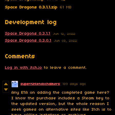
Space Dragons 0.3.1.1.zip
61 MB
Development log
Space Dragons 0.3.1.1
Jun 12, 2022
Space Dragons 0.3.0.1
Jun 03, 2022
Comments
Log in with itch.io
to leave a comment.
supernintendochalmers
189 days ago
Any ETA on adding the completed game here?
I know the purchase includes a Steam key to
the updated version, but the whole reason I
seek games on alternative sites like Itch is to