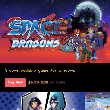
A downloadable game for Windows
$6.90 USD
or more
Buy Now