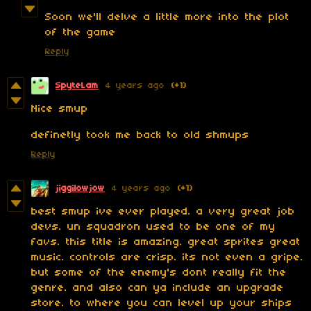
Soon we'll delve a little more into the plot
of the game
Reply
SpyteLam
4 years ago
(+1)
Nice smup
definetly took me back to old shmups
Reply
jiggilowjow
4 years ago
(+1)
best smup ive ever played. a very great job
devs. un squadron used to be one of my
favs. this title is amazing. great sprites great
music. controls are crisp. its not even a gripe.
but some of the enemy's dont really fit the
genre. and also can ya include an upgrade
store. to where you can level up your ships