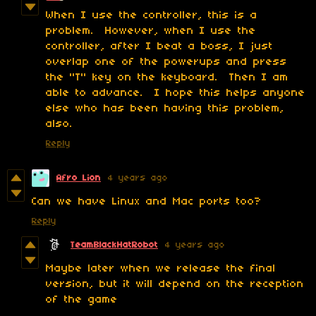
When I use the controller, this is a
problem. However, when I use the
controller, after I beat a boss, I just
overlap one of the powerups and press
the "T" key on the keyboard. Then I am
able to advance. I hope this helps anyone
else who has been having this problem,
also.
Reply
Afro Lion
4 years ago
Can we have Linux and Mac ports too?
Reply
TeamBlackHatRobot
4 years ago
Maybe later when we release the final
version, but it will depend on the reception
of the game