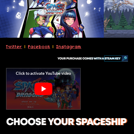
Twitter
|
Facebook
|
Instagram