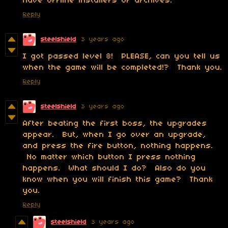
have offline installers or archives.
Reply
steelshield
3 years ago
I got passed level 8! PLEASE, can you tell us
when the game will be completed!? Thank you.
Reply
steelshield
3 years ago
After beating the first boss, the upgrades
appear. But, when I go over an upgrade,
and press the fire button, nothing happens.
No matter which button I press nothing
happens. What should I do? Also do you
know when you will finish this game? Thank
you.
Reply
steelshield
3 years ago