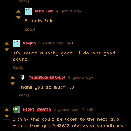
Reply
Afro Lion
4 years ago
Sounds Fair
Reply
Keighn
4 years ago
(+1)
sfx sound crunchy good. I do love good
sound.
Reply
TeamBlackHatRobot
4 years ago
Thank you so much! <3
Reply
NIGHT KAWATA
4 years ago
(1 edit)
I think this could be taken to the next level
with a true grit YM2612 (Genesis) soundtrack.