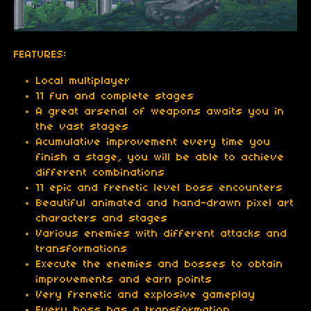
FEATURES:
Local multiplayer
11 fun and complete stages
A great arsenal of weapons awaits you in
the vast stages
Acumulative improvement every time you
finish a stage, you will be able to achieve
different combinations
11 epic and frenetic level boss encounters
Beautiful animated and hand-drawn pixel art
characters and stages
Various enemies with different attacks and
transformations
Execute the enemies and bosses to obtain
improvements and earn points
Very frenetic and explosive gameplay
Every boss has a transformation