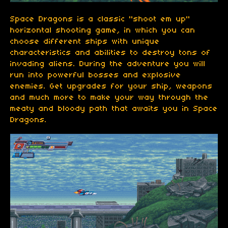
Space Dragons is a classic "shoot em up"
horizontal shooting game, in which you can
choose different ships with unique
characteristics and abilities to destroy tons of
invading aliens. During the adventure you will
run into powerful bosses and explosive
enemies. Get upgrades for your ship, weapons
and much more to make your way through the
meaty and bloody path that awaits you in Space
Dragons.