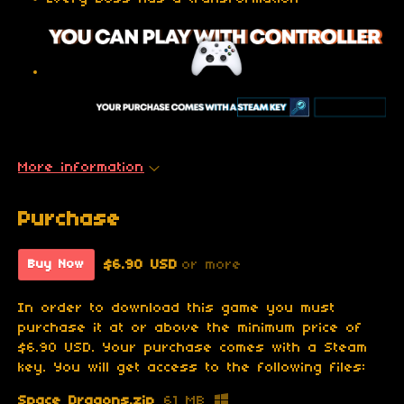
More information
Purchase
$6.90 USD
or more
Buy Now
In order to download this game you must
purchase it at or above the minimum price of
$6.90 USD. Your purchase comes with a Steam
key. You will get access to the following files:
Space Dragons.zip
61 MB