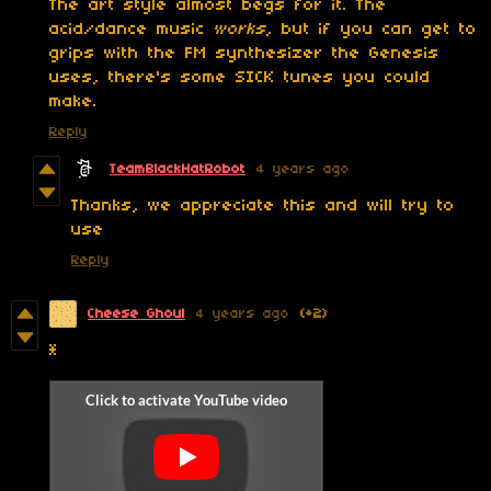
The art style almost begs for it. The
acid/dance music
works
, but if you can get to
grips with the FM synthesizer the Genesis
uses, there's some SICK tunes you could
make.
Reply
TeamBlackHatRobot
4 years ago
Thanks, we appreciate this and will try to
use
Reply
Cheese Ghoul
4 years ago
(+2)
*