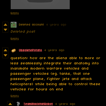
Reply
Deleted account
4 years ago
Deleted post
Reply
ObsoletePotato
4 years ago
question: how are the aliens able to more or
less seamlessly integrate their anatomy into
inanimate modern warfare vehicles and
passenger vehicles (eg. tanks, that one
passenger plane, fighter jets and attack
helicopters) while being able to control these
vehicles for hours on end
Reply
TeamBlackHatRobot
4 years ago